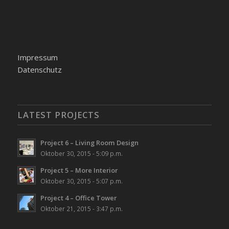
Impressum
Datenschutz
LATEST PROJECTS
Project 6 – Living Room Design
Oktober 30, 2015 - 5:09 p.m.
Project 5 – More Interior
Oktober 30, 2015 - 5:07 p.m.
Project 4 – Office Tower
Oktober 21, 2015 - 3:47 p.m.