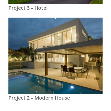
Project 3 – Hotel
Project 2 – Modern House