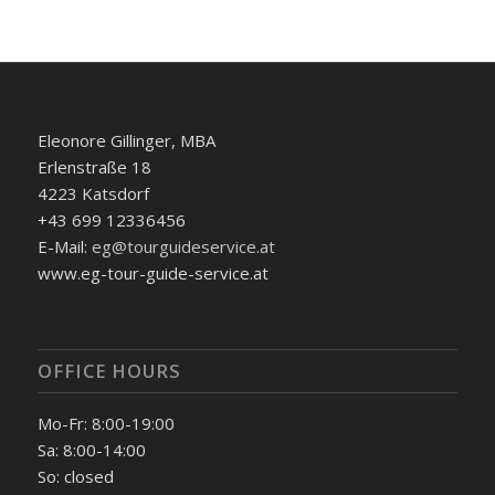
Eleonore Gillinger, MBA
Erlenstraße 18
4223 Katsdorf
+43 699 12336456
E-Mail:
eg@tourguideservice.at
www.eg-tour-guide-service.at
OFFICE HOURS
Mo-Fr: 8:00-19:00
Sa: 8:00-14:00
So: closed