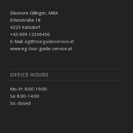
Eleonore Gillinger, MBA
Erlenstraße 18
4223 Katsdorf
+43 699 12336456
E-Mail:
eg@tourguideservice.at
www.eg-tour-guide-service.at
OFFICE HOURS
Mo-Fr: 8:00-19:00
Sa: 8:00-14:00
So: closed