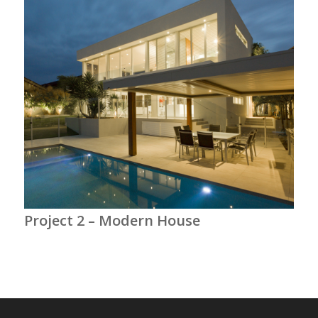
Project 2 – Modern House