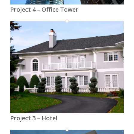
Project 4 – Office Tower
Project 3 – Hotel